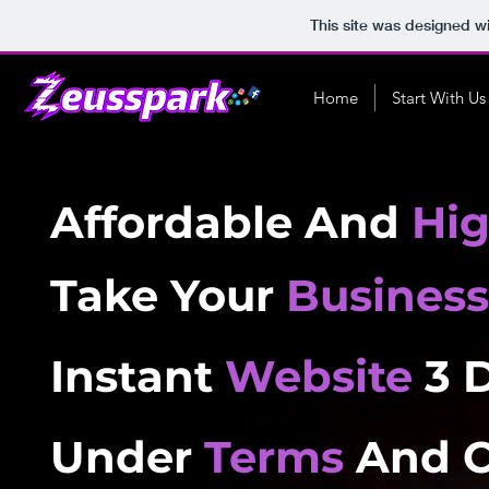
This site was designed w
Home
Start With Us
Affordable And
Hi
Take Your
Business
Instant
Website
3 
Under
Terms
And C