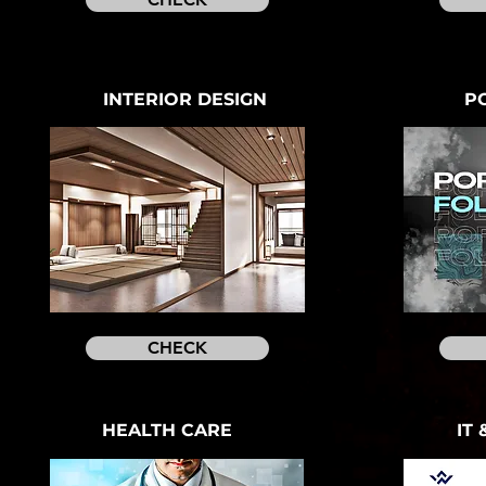
INTERIOR DESIGN
P
CHECK
HEALTH CARE
IT