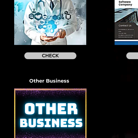
CHECK
Other Business