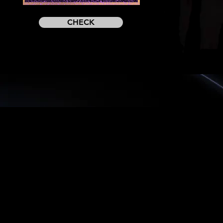
CHECK